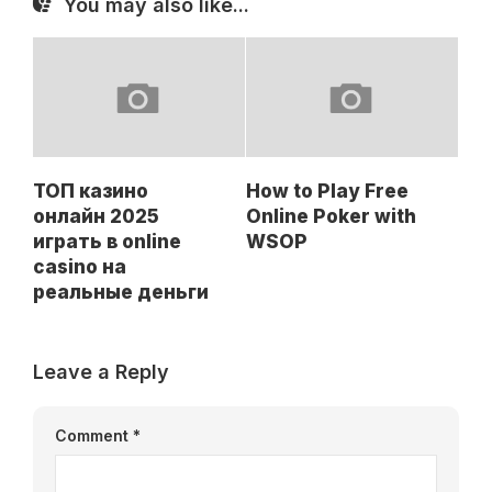
You may also like...
ТОП казино
How to Play Free
онлайн 2025
Online Poker with
играть в online
WSOP
casino на
реальные деньги
Leave a Reply
Comment
*