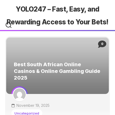
Skip
YOLO247 – Fast, Easy, and
to
content
Rewarding Access to Your Bets!
0
Best South African Online
Casinos & Online Gambling Guide
2025
November 19, 2025
Uncategorized