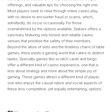
offerings, and valuable tips for choosing the right one.
Most players seek to relax through online casino play,
with no desire to encounter fraud or scams, which,
admittedly, do occur occasionally. For those
overwhelmed by the options available, Stakers offers a
sanctuary featuring only honest and reliable casino
venues that prioritize the safety of their members.
Beyond the allure of slots and the timeless charm of table
games, there exists a gaming world that caters to distinct
tastes. Specialty games like scratch cards and bingo
offer a different kind of casino experience, one that is
less about strategy and more about the simple joy of
gaming. These games attract a different kind of player,
one who enjoys the casual nature and social aspects of
these less competitive, yet equally entertaining, options.