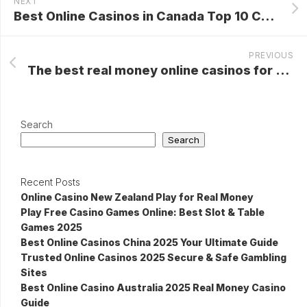
NEXT
Best Online Casinos in Canada Top 10 CA Casino Sites 2025
PREVIOUS
The best real money online casinos for US players in 2025 al com
Search
Search
Recent Posts
Online Casino New Zealand Play for Real Money
Play Free Casino Games Online: Best Slot & Table
Games 2025
Best Online Casinos China 2025 Your Ultimate Guide
Trusted Online Casinos 2025 Secure & Safe Gambling
Sites
Best Online Casino Australia 2025 Real Money Casino
Guide