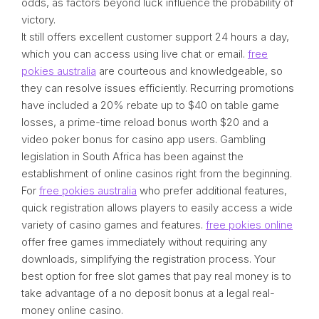
odds, as factors beyond luck influence the probability of
victory.
It still offers excellent customer support 24 hours a day,
which you can access using live chat or email.
free
pokies australia
are courteous and knowledgeable, so
they can resolve issues efficiently. Recurring promotions
have included a 20% rebate up to $40 on table game
losses, a prime-time reload bonus worth $20 and a
video poker bonus for casino app users. Gambling
legislation in South Africa has been against the
establishment of online casinos right from the beginning.
For
free pokies australia
who prefer additional features,
quick registration allows players to easily access a wide
variety of casino games and features.
free pokies online
offer free games immediately without requiring any
downloads, simplifying the registration process. Your
best option for free slot games that pay real money is to
take advantage of a no deposit bonus at a legal real-
money online casino.