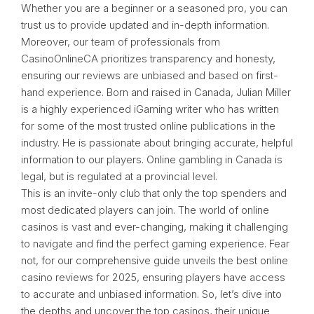
Whether you are a beginner or a seasoned pro, you can
trust us to provide updated and in-depth information.
Moreover, our team of professionals from
CasinoOnlineCA prioritizes transparency and honesty,
ensuring our reviews are unbiased and based on first-
hand experience. Born and raised in Canada, Julian Miller
is a highly experienced iGaming writer who has written
for some of the most trusted online publications in the
industry. He is passionate about bringing accurate, helpful
information to our players. Online gambling in Canada is
legal, but is regulated at a provincial level.
This is an invite-only club that only the top spenders and
most dedicated players can join. The world of online
casinos is vast and ever-changing, making it challenging
to navigate and find the perfect gaming experience. Fear
not, for our comprehensive guide unveils the best online
casino reviews for 2025, ensuring players have access
to accurate and unbiased information. So, let’s dive into
the depths and uncover the top casinos, their unique