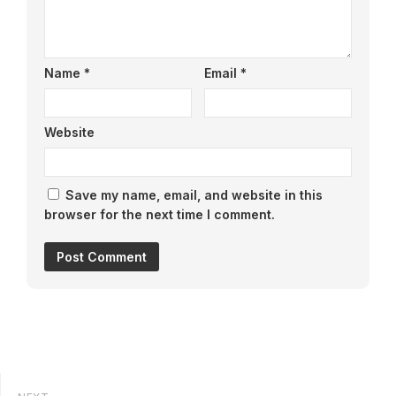
Name
*
Email
*
Website
Save my name, email, and website in this
browser for the next time I comment.