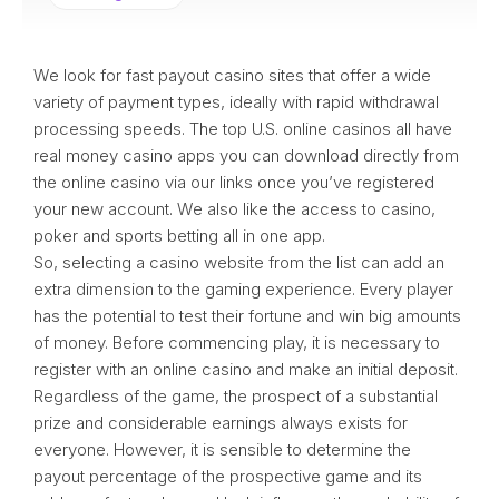
We look for fast payout casino sites that offer a wide
variety of payment types, ideally with rapid withdrawal
processing speeds. The top U.S. online casinos all have
real money casino apps you can download directly from
the online casino via our links once you’ve registered
your new account. We also like the access to casino,
poker and sports betting all in one app.
So, selecting a casino website from the list can add an
extra dimension to the gaming experience. Every player
has the potential to test their fortune and win big amounts
of money. Before commencing play, it is necessary to
register with an online casino and make an initial deposit.
Regardless of the game, the prospect of a substantial
prize and considerable earnings always exists for
everyone. However, it is sensible to determine the
payout percentage of the prospective game and its