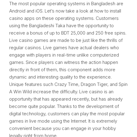
The most popular operating systems in Bangladesh are
Android and iOS. Let’s now take a look at how to install
casino apps on these operating systems. Customers
using the Bangladeshi Taka have the opportunity to
receive a bonus of up to BDT 25,000 and 250 free spins.
Live casino games are made to be just like the thrills of
regular casinos. Live games have actual dealers who
engage with players in real-time unlike computerized
games. Since players can witness the action happen
directly in front of them, this component adds more
dynamic and interesting quality to the experience.
Unique features such Crazy Time, Dragon Tiger, and Spin
A Win Wild increase the difficulty. Live casino is an
opportunity that has appeared recently, but has already
become quite popular. Thanks to the development of
digital technology, customers can play the most popular
games in live mode using the Internet. It is extremely
convenient because you can engage in your hobby
legally right from home.