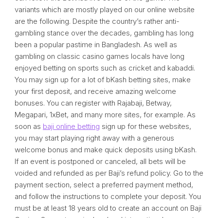
variants which are mostly played on our online website
are the following. Despite the country’s rather anti-
gambling stance over the decades, gambling has long
been a popular pastime in Bangladesh. As well as
gambling on classic casino games locals have long
enjoyed betting on sports such as cricket and kabaddi.
You may sign up for a lot of bKash betting sites, make
your first deposit, and receive amazing welcome
bonuses. You can register with Rajabaji, Betway,
Megapari, 1xBet, and many more sites, for example. As
soon as
baji online betting
sign up for these websites,
you may start playing right away with a generous
welcome bonus and make quick deposits using bKash.
If an event is postponed or canceled, all bets will be
voided and refunded as per Baji’s refund policy. Go to the
payment section, select a preferred payment method,
and follow the instructions to complete your deposit. You
must be at least 18 years old to create an account on Baji