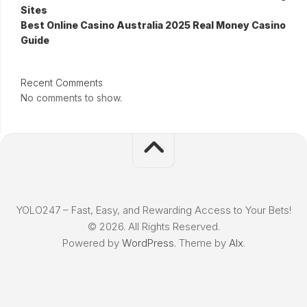
Sites
Best Online Casino Australia 2025 Real Money Casino
Guide
Recent Comments
No comments to show.
YOLO247 – Fast, Easy, and Rewarding Access to Your Bets!
© 2026. All Rights Reserved.
Powered by
WordPress
. Theme by
Alx
.