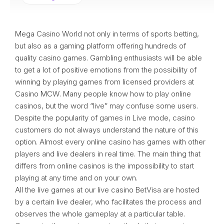
Mega Casino World not only in terms of sports betting,
but also as a gaming platform offering hundreds of
quality casino games. Gambling enthusiasts will be able
to get a lot of positive emotions from the possibility of
winning by playing games from licensed providers at
Casino MCW. Many people know how to play online
casinos, but the word “live” may confuse some users.
Despite the popularity of games in Live mode, casino
customers do not always understand the nature of this
option. Almost every online casino has games with other
players and live dealers in real time. The main thing that
differs from online casinos is the impossibility to start
playing at any time and on your own.
All the live games at our live casino BetVisa are hosted
by a certain live dealer, who facilitates the process and
observes the whole gameplay at a particular table.