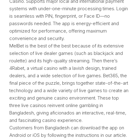
Casino. Supports major local and international payment
systems with under-one-minute processing times. Login
is seamless with PIN, fingerprint, or Face ID—no
passwords needed. The app is energy-efficient and
optimized for performance, offering maximum
convenience and security.
MelBet is the best of the best because of its extensive
selection of live dealer games (such as blackjack and
roulette) and its high-quality streaming. Then there’s
4Rabet, a virtual casino with a lavish design, trained
dealers, and a wide selection of live games. Bet365, the
final piece of the puzzle, brings together state-of-the-art
technology and a wide variety of live games to create an
exciting and genuine casino environment. These top
three live casinos reinvent online gambling in
Bangladesh, giving aficionados an interactive, real-time,
and fascinating casino experience.
Customers from Bangladesh can download the app on
Android or iOS by following the instructions in our article.