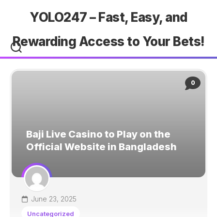
Skip
YOLO247 – Fast, Easy, and
to
content
Rewarding Access to Your Bets!
0
Baji Live Casino to Play on the
Official Website in Bangladesh
June 23, 2025
Uncategorized