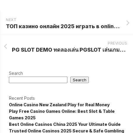
NEXT
ТОП казино онлайн 2025 играть в online casino на реальные деньги
PREVIOUS
PG SLOT DEMO ทดลองเล่น PGSLOT เล่นเกมฟรี 100% ไม่ต้องฝาก
Search
Search
Recent Posts
Online Casino New Zealand Play for Real Money
Play Free Casino Games Online: Best Slot & Table
Games 2025
Best Online Casinos China 2025 Your Ultimate Guide
Trusted Online Casinos 2025 Secure & Safe Gambling