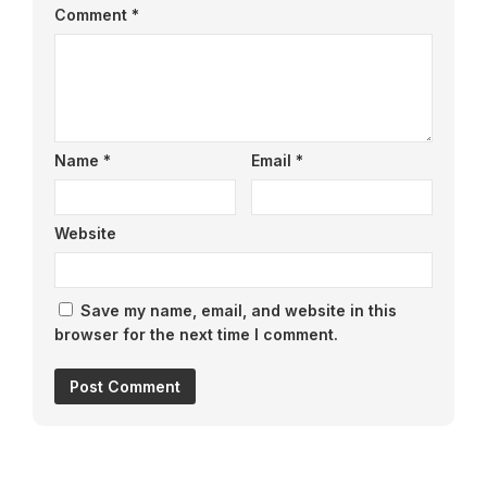
Comment
*
Name
*
Email
*
Website
Save my name, email, and website in this
browser for the next time I comment.