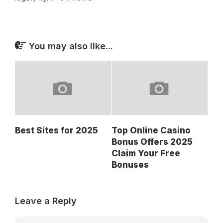
You may also like...
Best Sites for 2025
Top Online Casino
Bonus Offers 2025
Claim Your Free
Bonuses
Leave a Reply