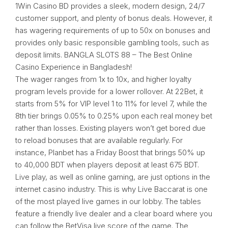
1Win Casino BD provides a sleek, modern design, 24/7
customer support, and plenty of bonus deals. However, it
has wagering requirements of up to 50x on bonuses and
provides only basic responsible gambling tools, such as
deposit limits. BANGLA SLOTS 88 – The Best Online
Casino Experience in Bangladesh!
The wager ranges from 1x to 10x, and higher loyalty
program levels provide for a lower rollover. At 22Bet, it
starts from 5% for VIP level 1 to 11% for level 7, while the
8th tier brings 0.05% to 0.25% upon each real money bet
rather than losses. Existing players won’t get bored due
to reload bonuses that are available regularly. For
instance, Planbet has a Friday Boost that brings 50% up
to 40,000 BDT when players deposit at least 675 BDT.
Live play, as well as online gaming, are just options in the
internet casino industry. This is why Live Baccarat is one
of the most played live games in our lobby. The tables
feature a friendly live dealer and a clear board where you
can follow the BetVisa live score of the game. The