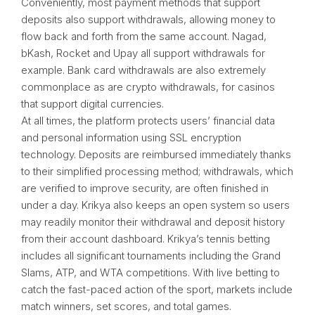
Conveniently, most payment methods that support
deposits also support withdrawals, allowing money to
flow back and forth from the same account. Nagad,
bKash, Rocket and Upay all support withdrawals for
example. Bank card withdrawals are also extremely
commonplace as are crypto withdrawals, for casinos
that support digital currencies.
At all times, the platform protects users’ financial data
and personal information using SSL encryption
technology. Deposits are reimbursed immediately thanks
to their simplified processing method; withdrawals, which
are verified to improve security, are often finished in
under a day. Krikya also keeps an open system so users
may readily monitor their withdrawal and deposit history
from their account dashboard. Krikya’s tennis betting
includes all significant tournaments including the Grand
Slams, ATP, and WTA competitions. With live betting to
catch the fast-paced action of the sport, markets include
match winners, set scores, and total games.